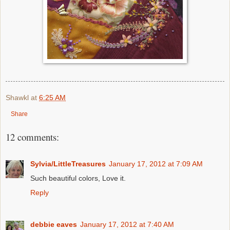
Shawkl
at
6:25 AM
Share
12 comments:
Sylvia/LittleTreasures
January 17, 2012 at 7:09 AM
Such beautiful colors, Love it.
Reply
debbie eaves
January 17, 2012 at 7:40 AM