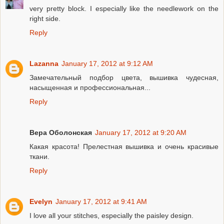
very pretty block. I especially like the needlework on the
right side.
Reply
Lazanna
January 17, 2012 at 9:12 AM
Замечательный подбор цвета, вышивка чудесная,
насыщенная и профессиональная...
Reply
Вера Оболонская
January 17, 2012 at 9:20 AM
Какая красота! Прелестная вышивка и очень красивые
ткани.
Reply
Evelyn
January 17, 2012 at 9:41 AM
I love all your stitches, especially the paisley design.