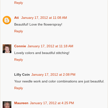
Reply
Ati
January 17, 2012 at 11:08 AM
Beautiful! Love the flowerspray!
Reply
Connie
January 17, 2012 at 11:18 AM
Lovely colors and beautiful stitching!
Reply
Lilly Coin
January 17, 2012 at 2:08 PM
Your needle work and color combinations are just beautiful.
Reply
Maureen
January 17, 2012 at 4:25 PM