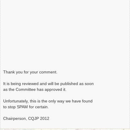
Thank you for your comment.
It is being reviewed and will be published as soon
as the Committee has approved it.
Unfortunately, this is the only way we have found
to stop SPAM for certain.
Chairperson, CQJP 2012