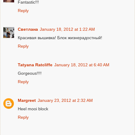
Fantastic!!!
Reply
Светлана
January 18, 2012 at 1:22 AM
Красивая вышивка! Блок жизнерадостный!
Reply
Tatyana Ratcliffe
January 18, 2012 at 6:40 AM
Gorgeous!!!!
Reply
Margreet
January 23, 2012 at 2:32 AM
Heel mooi block
Reply