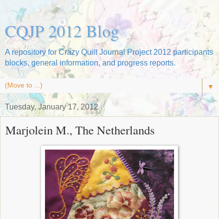
CQJP 2012 Blog
A repository for Crazy Quilt Journal Project 2012 participants
blocks, general information, and progress reports.
▼
Tuesday, January 17, 2012
Marjolein M., The Netherlands