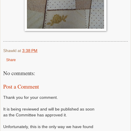
Shawkl
at
3:38 PM
Share
No comments:
Post a Comment
Thank you for your comment.
It is being reviewed and will be published as soon
as the Committee has approved it.
Unfortunately, this is the only way we have found