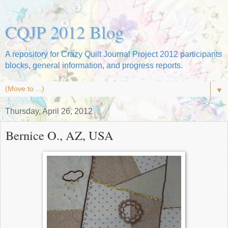
CQJP 2012 Blog
A repository for Crazy Quilt Journal Project 2012 participants
blocks, general information, and progress reports.
▼
Thursday, April 26, 2012
Bernice O., AZ, USA