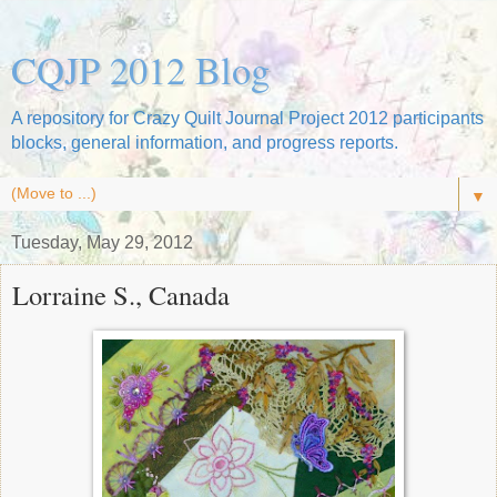
CQJP 2012 Blog
A repository for Crazy Quilt Journal Project 2012 participants
blocks, general information, and progress reports.
▼
Tuesday, May 29, 2012
Lorraine S., Canada