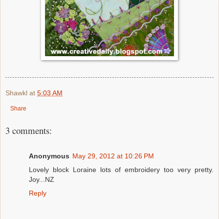
Shawkl
at
5:03 AM
Share
3 comments:
Anonymous
May 29, 2012 at 10:26 PM
Lovely block Loraine lots of embroidery too very pretty.
Joy...NZ
Reply