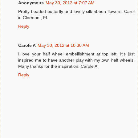
Anonymous
May 30, 2012 at 7:07 AM
Pretty beaded butterfly and lovely silk ribbon flowers! Carol
in Clermont, FL
Reply
Carole A
May 30, 2012 at 10:30 AM
I love your half wheel embellishment at top left. It's just
inspired me to have another play with my own half wheels.
Many thanks for the inspiration. Carole A
Reply